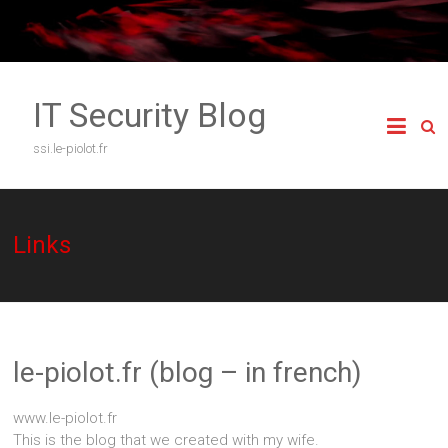
Skip
to
content
IT Security Blog
ssi.le-piolot.fr
Links
le-piolot.fr (blog – in french)
www.le-piolot.fr
This is the blog that we created with my wife.