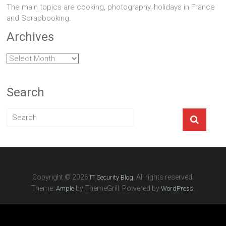
The main topics are cooking, photography, holidays in France
and Scrapbooking.
Archives
Archives
Search
Copyright © 2026
. All rights reserved.
IT Security Blog
Theme:
by ThemeGrill. Powered by
.
Ample
WordPress